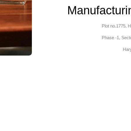
Manufacturin
Plot no.1775, H
Phase -1, Secto
Har