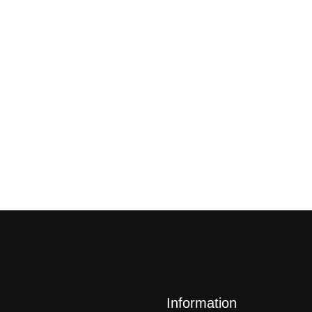
Information