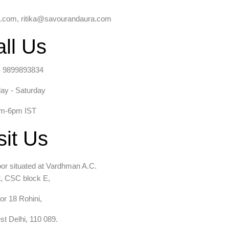
com, ritika@savourandaura.com
ll Us
- 9899893834
ay - Saturday
m-6pm IST
sit Us
loor situated at Vardhman A.C.
, CSC block E,
or 18 Rohini,
t Delhi, 110 089.