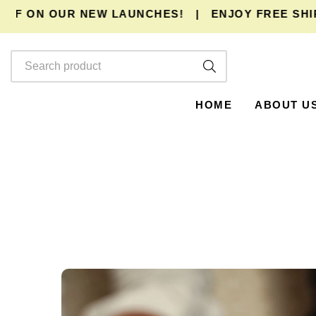
F ON OUR NEW LAUNCHES!
|
ENJOY
FREE SHIPP
HOME
ABOUT U