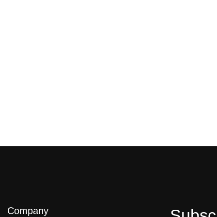
Company
Subsc