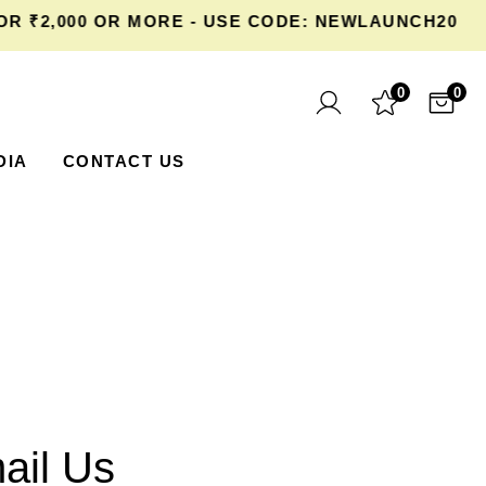
₹2,000 OR MORE - USE CODE: NEWLAUNCH20 AT 
0
0
DIA
CONTACT US
ail Us