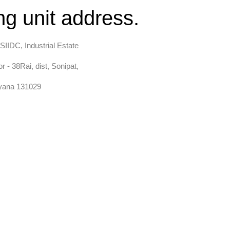
g unit address.
SIIDC, Industrial Estate
r - 38Rai, dist, Sonipat,
yana 131029