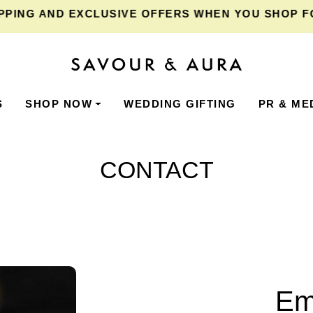
ING
AND EXCLUSIVE OFFERS WHEN YOU SHOP FOR 
S
SHOP NOW
WEDDING GIFTING
PR & ME
CONTACT
Em