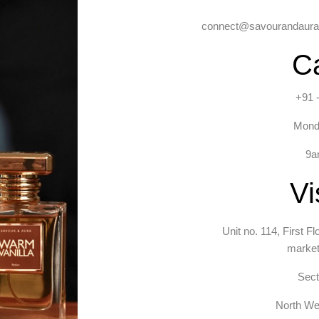
connect@savourandaura.
Ca
+91 
Mond
9a
Vi
Unit no. 114, First F
market
Sect
North Wes