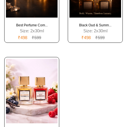
Best Perfume Com...
Black Oud & Summ...
Size:
2x30ml
Size:
2x30ml
₹498
₹599
₹498
₹599