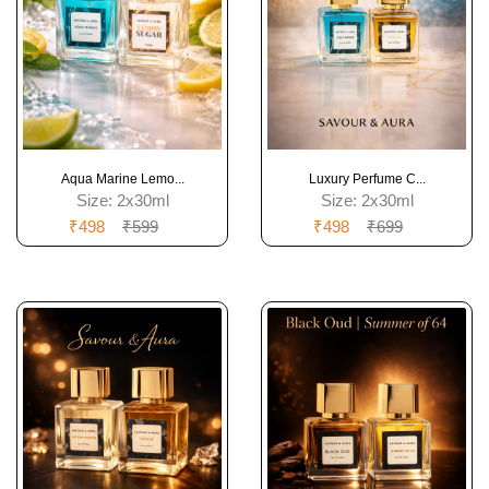
Aqua Marine Lemo...
Luxury Perfume C...
Size:
2x30ml
Size:
2x30ml
₹498
₹599
₹498
₹699