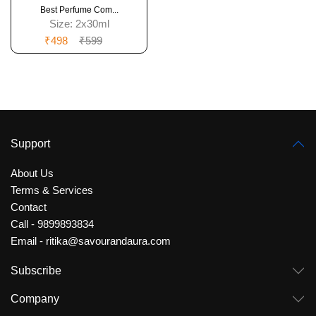
Best Perfume Com...
Size:
2x30ml
₹498
₹599
Support
About Us
Terms & Services
Contact
Call - 9899893834
Email - ritika@savourandaura.com
Subscribe
Company