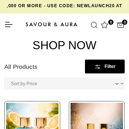
,000 OR MORE - USE CODE: NEWLAUNCH20 AT CH
0
0
SHOP NOW
All Products
Filter