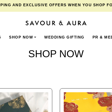
AND EXCLUSIVE OFFERS WHEN YOU SHOP FOR ₹2,
S
SHOP NOW
WEDDING GIFTING
PR & ME
SHOP NOW