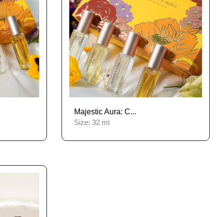
Majestic Aura: C...
Size:
32 ml