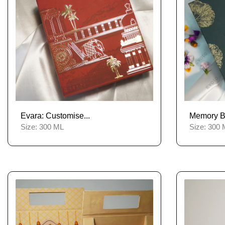
Evara: Customise...
Memory Bli
Size:
300 ML
Size:
300 