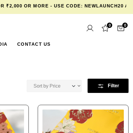
000 OR MORE - USE CODE: NEWLAUNCH20 AT CHE
0
0
DIA
CONTACT US
Filter