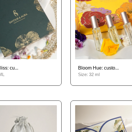
ss: cu...
Bloom Hue: custo...
ML
Size:
32 ml