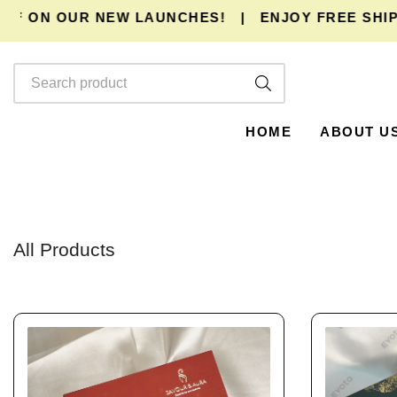
ON OUR NEW LAUNCHES!
|
ENJOY
FREE SHIPPING
HOME
ABOUT U
All Products