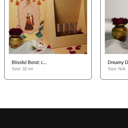
Blissful Bond: c...
Dreamy De
Size:
32 ml
Size:
N/A