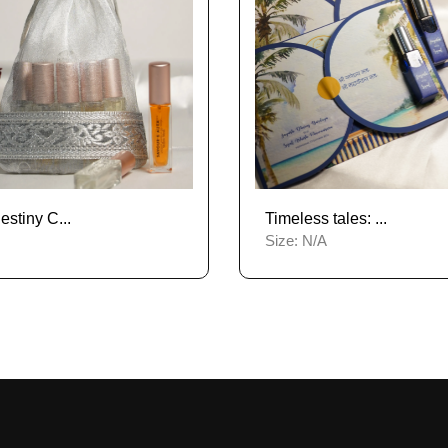
stiny C...
Timeless tales: ...
Size:
N/A