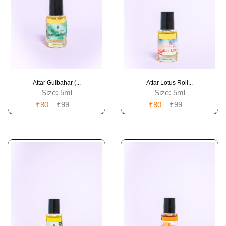
Attar Gulbahar (...
Attar Lotus Roll...
Size:
5ml
Size:
5ml
₹80
₹99
₹80
₹99