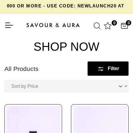
000 OR MORE - USE CODE: NEWLAUNCH20 AT CHE
0
0
SHOP NOW
All Products
Filter