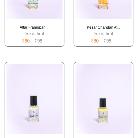
Attar Frangipani...
Kesar Chandan At...
Size:
5ml
Size:
5ml
₹80
₹99
₹80
₹99