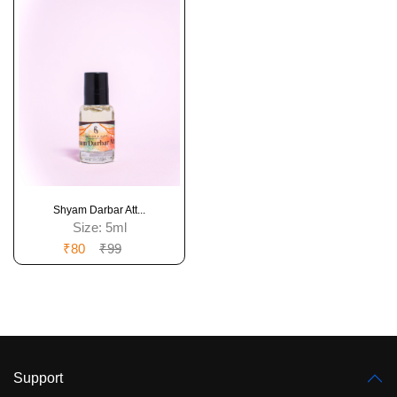
Shyam Darbar Att...
Size:
5ml
₹80
₹99
Support