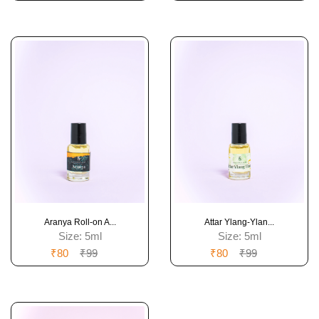
Aranya Roll-on A...
Attar Ylang-Ylan...
Size:
5ml
Size:
5ml
₹80
₹99
₹80
₹99