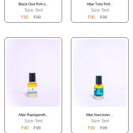
Black Oud Roll-o...
Attar Tulsi Roll...
Size:
5ml
Size:
5ml
₹80
₹99
₹80
₹99
Attar Rajnigandh...
Attar Narcisses ...
Size:
5ml
Size:
5ml
₹80
₹99
₹80
₹99