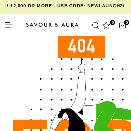
R ₹2,000 OR MORE - USE CODE: NEWLAUNCH20 A
0
0