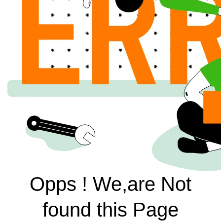
Opps ! We,are Not
found this Page