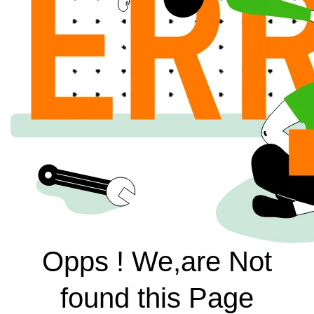
Opps ! We,are Not
found this Page