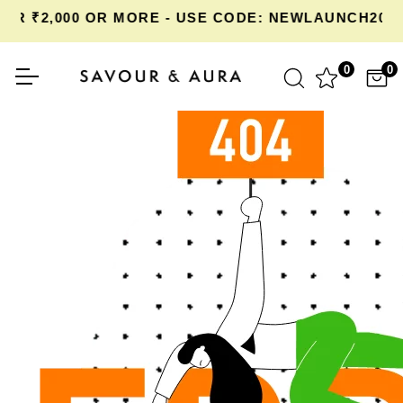
R ₹2,000 OR MORE - USE CODE: NEWLAUNCH20 A
0
0