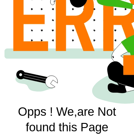
Opps ! We,are Not
found this Page