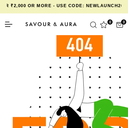
OR ₹2,000 OR MORE - USE CODE: NEWLAUNCH20 
0
0