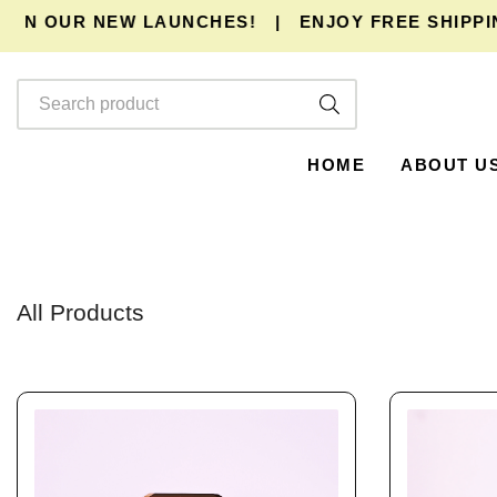
R NEW LAUNCHES!
|
ENJOY
FREE SHIPPING
AND E
HOME
ABOUT U
All Products