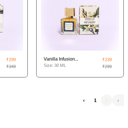
Vanilla Infusion...
₹299
₹239
Size:
30 ML
₹349
₹299
‹
1
2
›