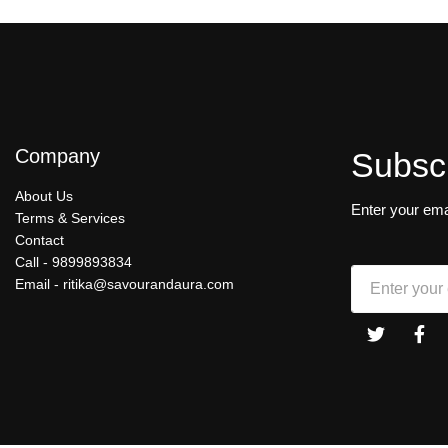
Company
Subsc
About Us
Enter your ema
Terms & Services
Contact
Call -
9899893834
Email -
ritika@savourandaura.com