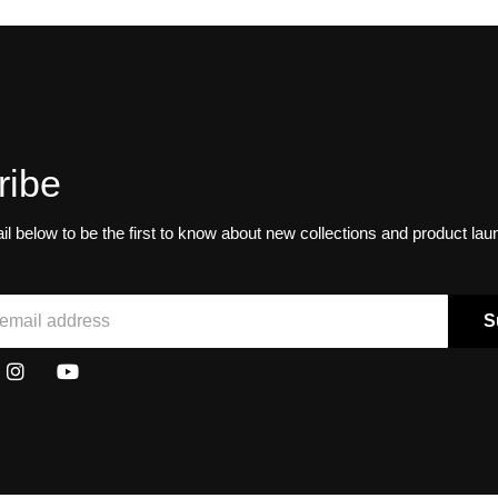
ribe
il below to be the first to know about new collections and product la
S