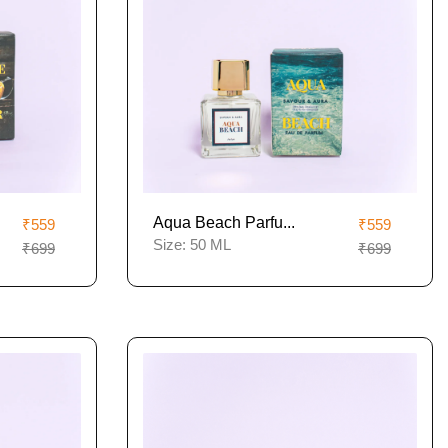
Aqua Beach Parfu...
₹559
₹559
Size:
50 ML
₹699
₹699