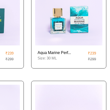
Aqua Marine Perf...
₹239
₹239
Size:
30 ML
₹299
₹299