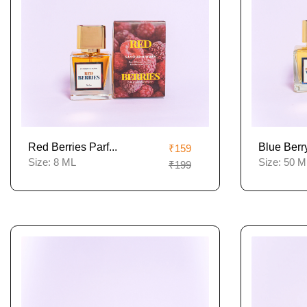
Red Berries Parf...
Blue Berry
₹159
Size:
8 ML
Size:
50 M
₹199