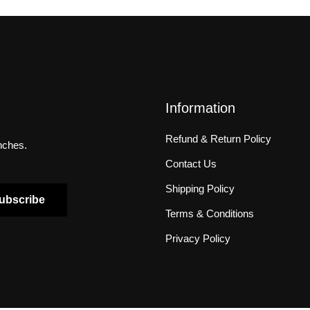
Information
Refund & Return Policy
unches.
Contact Us
Shipping Policy
ubscribe
Terms & Conditions
Privacy Policy