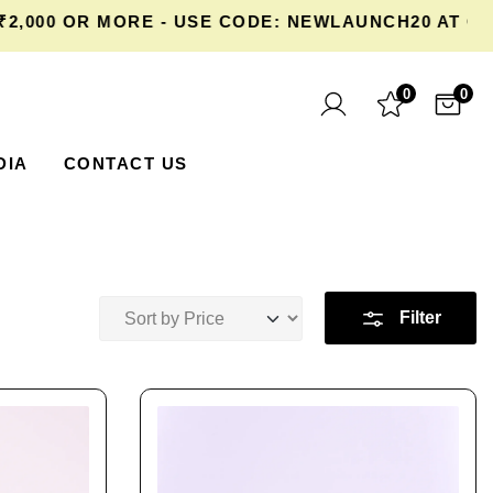
R MORE - USE CODE: NEWLAUNCH20 AT CHECKOUT
0
0
DIA
CONTACT US
Filter