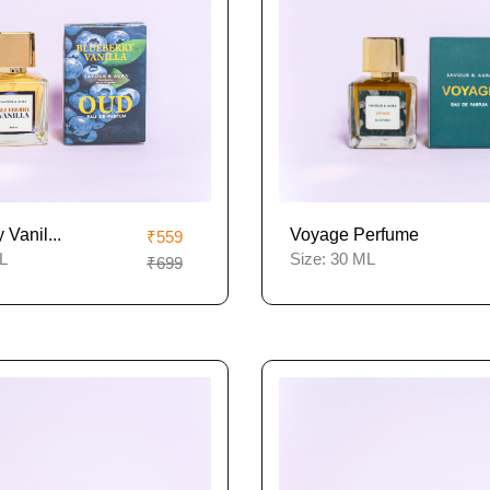
 Vanil...
Voyage Perfume
₹559
L
Size:
30 ML
₹699