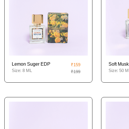
Lemon Suger EDP
Soft Musk
₹159
Size:
8 ML
Size:
50 M
₹199