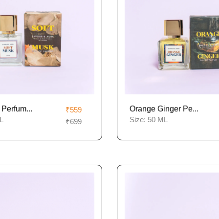
 Perfum...
Orange Ginger Pe...
₹559
L
Size:
50 ML
₹699