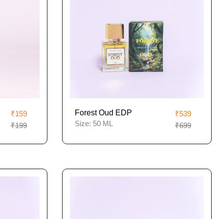
Forest Oud EDP
₹159
₹539
Size:
50 ML
₹199
₹699