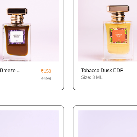
Breeze ...
Tobacco Dusk EDP
₹159
Size:
8 ML
₹199