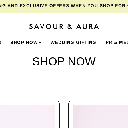
XCLUSIVE OFFERS WHEN YOU SHOP FOR ₹2,000 O
S
SHOP NOW
WEDDING GIFTING
PR & ME
SHOP NOW