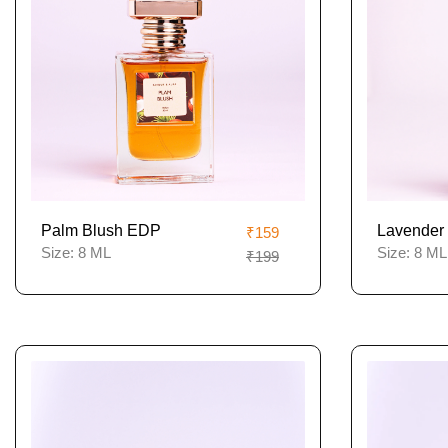
Palm Blush EDP
Lavender 
₹159
Size:
8 ML
Size:
8 ML
₹199