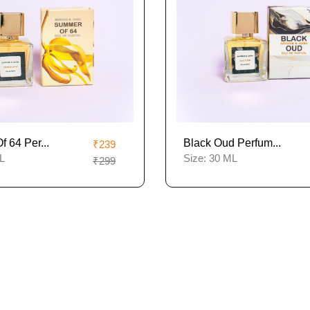
 64 Per...
Black Oud Perfum...
₹239
L
Size:
30 ML
₹299