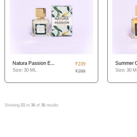
Natura Passion E...
Summer Of
₹239
Size:
30 ML
Size:
30 M
₹299
Showing
21
to
36
of
36
results