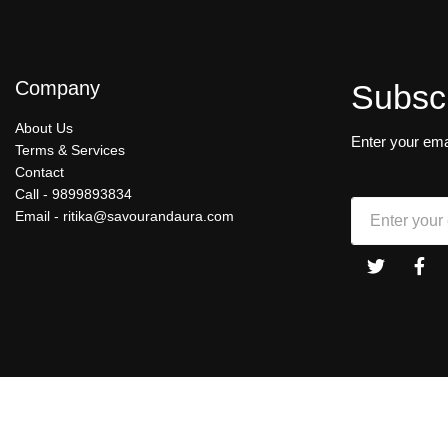
Company
Subsc
About Us
Enter your ema
Terms & Services
Contact
Call -
9899893834
Email -
ritika@savourandaura.com