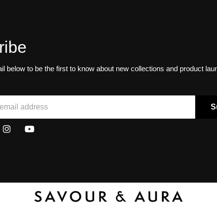
ribe
il below to be the first to know about new collections and product la
S