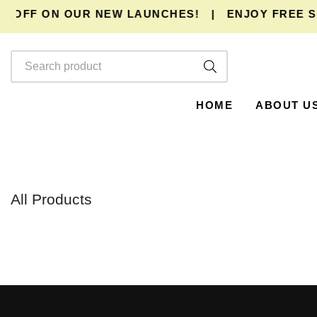
% OFF ON OUR NEW LAUNCHES!
|
ENJOY
FREE SH
HOME
ABOUT U
All Products