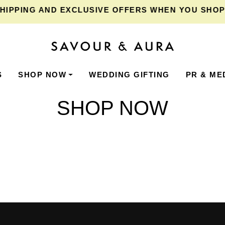
IPPING
AND EXCLUSIVE OFFERS WHEN YOU SHOP F
S
SHOP NOW
WEDDING GIFTING
PR & ME
SHOP NOW