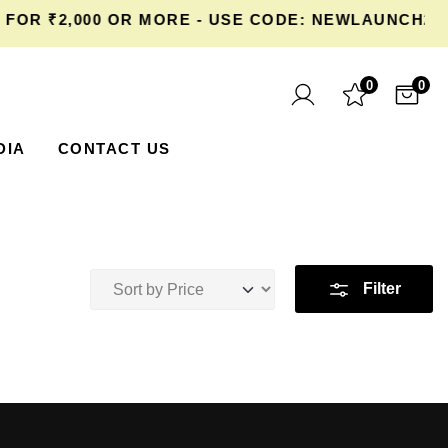
OR ₹2,000 OR MORE - USE CODE: NEWLAUNCH20 
0
0
DIA
CONTACT US
Filter