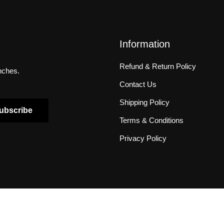
Information
Refund & Return Policy
unches.
Contact Us
Shipping Policy
ubscribe
Terms & Conditions
Privacy Policy