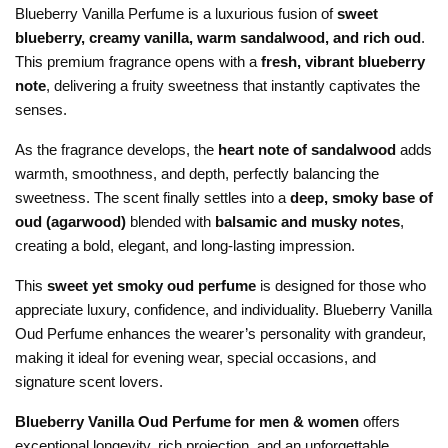
Blueberry Vanilla Perfume is a luxurious fusion of
sweet
blueberry, creamy vanilla, warm sandalwood, and rich oud
.
This premium fragrance opens with a
fresh, vibrant blueberry
note
, delivering a fruity sweetness that instantly captivates the
senses.
As the fragrance develops, the
heart note of sandalwood
adds
warmth, smoothness, and depth, perfectly balancing the
sweetness. The scent finally settles into a
deep, smoky base of
oud (agarwood)
blended with
balsamic and musky notes
,
creating a bold, elegant, and long-lasting impression.
This
sweet yet smoky oud perfume
is designed for those who
appreciate luxury, confidence, and individuality. Blueberry Vanilla
Oud Perfume enhances the wearer’s personality with grandeur,
making it ideal for evening wear, special occasions, and
signature scent lovers.
Blueberry Vanilla Oud Perfume for men & women
offers
exceptional longevity, rich projection, and an unforgettable