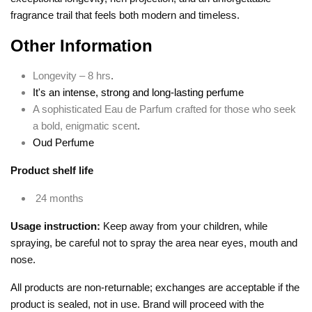
fragrance trail that feels both modern and timeless.
Other Information
Longevity – 8 hrs
.
It's an intense, strong and long-lasting perfume
A sophisticated Eau de Parfum crafted for those who seek
a bold, enigmatic scent
.
Oud Perfume
Product shelf life
24 months
Usage instruction:
Keep away from your children, while
spraying, be careful not to spray the area near eyes, mouth and
nose.
All products are non-returnable; exchanges are acceptable if the
product is sealed, not in use. Brand will proceed with the