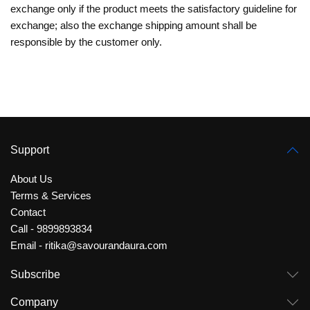
exchange only if the product meets the satisfactory guideline for
exchange; also the exchange shipping amount shall be
responsible by the customer only.
Support
About Us
Terms & Services
Contact
Call - 9899893834
Email - ritika@savourandaura.com
Subscribe
Company