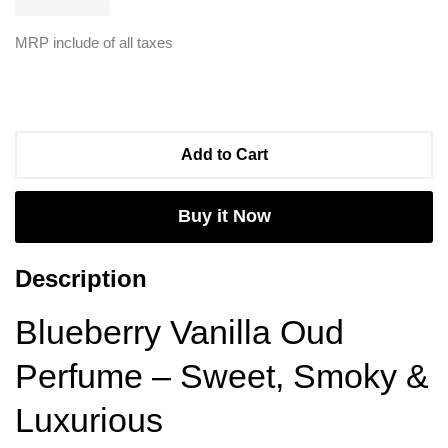
MRP include of all taxes
Add to Cart
Buy it Now
Description
Blueberry Vanilla Oud
Perfume – Sweet, Smoky &
Luxurious