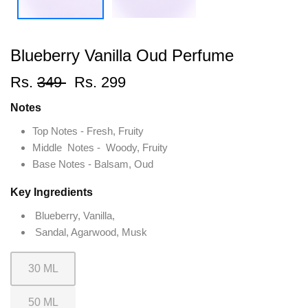
Blueberry Vanilla Oud Perfume
Rs.
349
Rs. 299
Notes
Top Notes - Fresh, Fruity
Middle Notes - Woody, Fruity
Base Notes - Balsam, Oud
Key Ingredients
Blueberry, Vanilla,
Sandal, Agarwood, Musk