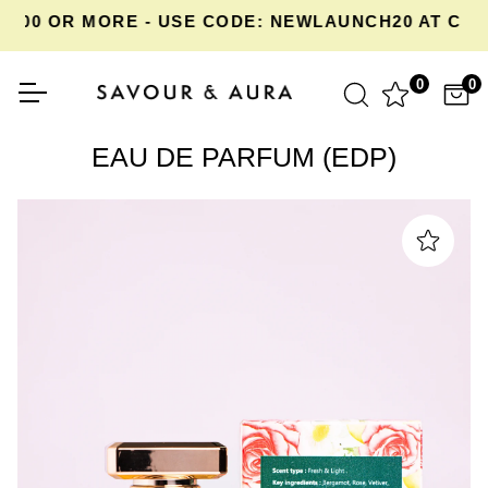
00 OR MORE - USE CODE: NEWLAUNCH20 AT CHEC
0
0
EAU DE PARFUM (EDP)