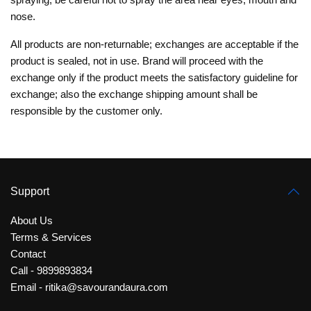
nose.
All products are non-returnable; exchanges are acceptable if the
product is sealed, not in use. Brand will proceed with the
exchange only if the product meets the satisfactory guideline for
exchange; also the exchange shipping amount shall be
responsible by the customer only.
Support
About Us
Terms & Services
Contact
Call - 9899893834
Email - ritika@savourandaura.com