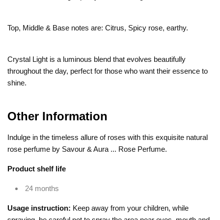
Top, Middle & Base notes are: Citrus, Spicy rose, earthy.
Crystal Light is a luminous blend that evolves beautifully
throughout the day, perfect for those who want their essence to
shine.
Other Information
Indulge in the timeless allure of roses with this exquisite natural
rose perfume by Savour & Aura ... Rose Perfume.
Product shelf life
24 months
Usage instruction:
Keep away from your children, while
spraying, be careful not to spray the area near eyes, mouth and