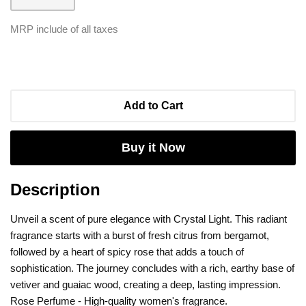
MRP include of all taxes
Add to Cart
Buy it Now
Description
Unveil a scent of pure elegance with Crystal Light. This radiant
fragrance starts with a burst of fresh citrus from bergamot,
followed by a heart of spicy rose that adds a touch of
sophistication. The journey concludes with a rich, earthy base of
vetiver and guaiac wood, creating a deep, lasting impression.
Rose Perfume -
High-quality
women's fragrance.