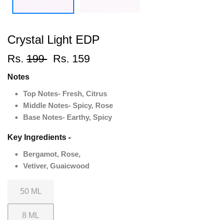
Crystal Light EDP
Rs.
199
Rs. 159
Notes
Top Notes- Fresh, Citrus
Middle Notes- Spicy, Rose
Base Notes- Earthy, Spicy
Key Ingredients -
Bergamot, Rose,
Vetiver, Guaicwood