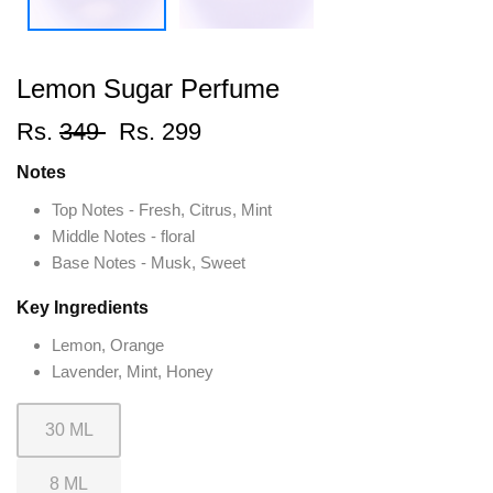
Lemon Sugar Perfume
Rs.
349
Rs. 299
Notes
Top Notes - Fresh, Citrus, Mint
Middle Notes - floral
Base Notes - Musk, Sweet
Key Ingredients
Lemon, Orange
Lavender, Mint, Honey