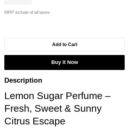
MRP include of all taxes
Add to Cart
Buy it Now
Description
Lemon Sugar Perfume –
Fresh, Sweet & Sunny
Citrus Escape