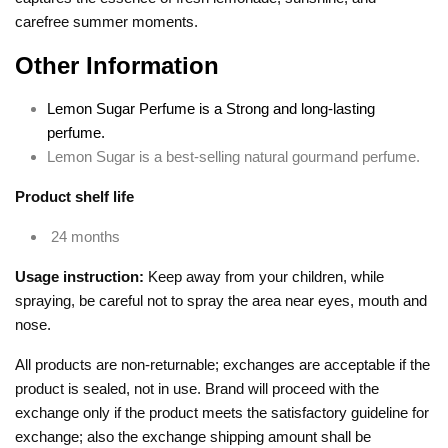
carefree summer moments.
Other Information
Lemon Sugar Perfume is a Strong and long-lasting
perfume.
Lemon Sugar is a best-selling natural gourmand perfume.
Product shelf life
24 months
Usage instruction:
Keep away from your children, while
spraying, be careful not to spray the area near eyes, mouth and
nose.
All products are non-returnable; exchanges are acceptable if the
product is sealed, not in use. Brand will proceed with the
exchange only if the product meets the satisfactory guideline for
exchange; also the exchange shipping amount shall be