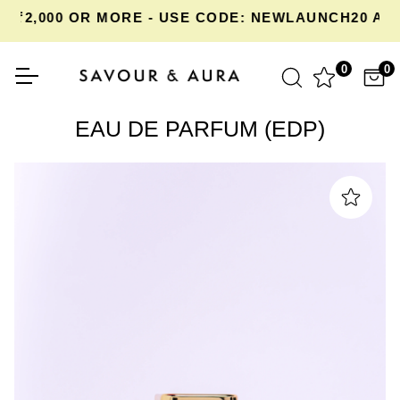
2,000 OR MORE - USE CODE: NEWLAUNCH20 AT C
0
0
EAU DE PARFUM (EDP)