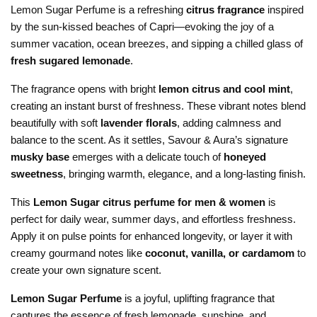
Lemon Sugar Perfume is a refreshing
citrus fragrance
inspired
by the sun-kissed beaches of Capri—evoking the joy of a
summer vacation, ocean breezes, and sipping a chilled glass of
fresh sugared lemonade
.
The fragrance opens with bright
lemon citrus and cool mint
,
creating an instant burst of freshness. These vibrant notes blend
beautifully with soft
lavender florals
, adding calmness and
balance to the scent. As it settles, Savour & Aura’s signature
musky base
emerges with a delicate touch of
honeyed
sweetness
, bringing warmth, elegance, and a long-lasting finish.
This
Lemon Sugar citrus perfume for men & women
is
perfect for daily wear, summer days, and effortless freshness.
Apply it on pulse points for enhanced longevity, or layer it with
creamy gourmand notes like
coconut, vanilla, or cardamom
to
create your own signature scent.
Lemon Sugar Perfume
is a joyful, uplifting fragrance that
captures the essence of fresh lemonade, sunshine, and