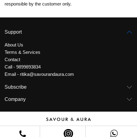
responsible by the customer only.
Support
About Us
Terms & Services
Contact
Call - 9899893834
Email - ritika@savourandaura.com
Subscribe
Company